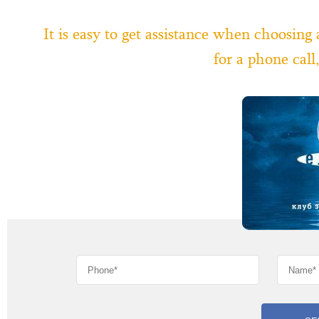
It is easy to get assistance when choosing
for a phone cal