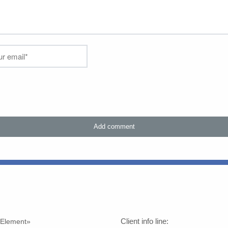
Client info line:
h Element»