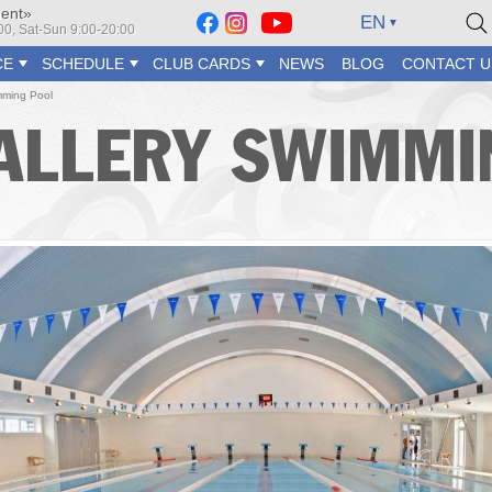
ment»
EN
2:00, Sat-Sun 9:00-20:00
CE
SCHEDULE
CLUB CARDS
NEWS
BLOG
CONTACT U
ming Pool
ALLERY SWIMMI