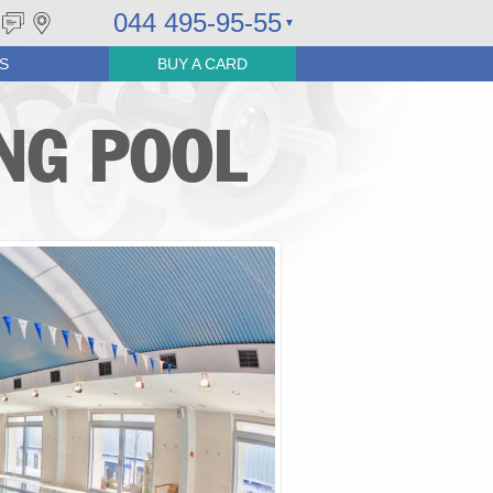
044 495-95-55
S
BUY A CARD
NG POOL