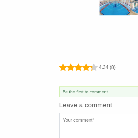
4.34 (8)
Be the first to comment
Leave a comment