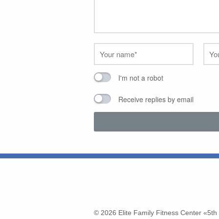
I'm not a robot
Receive replies by email
© 2026
Elite Family Fitness Center «5t