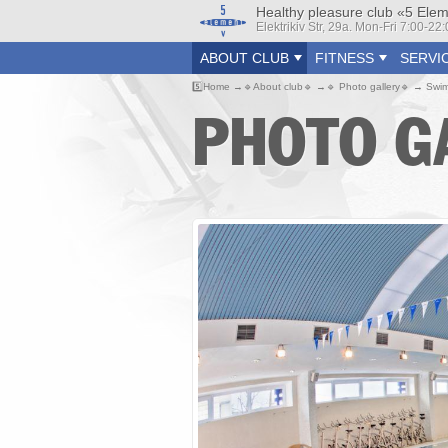
Healthy pleasure club «5 Ele
Elektrikiv Str, 29a. Mon-Fri 7:00-2
ABOUT CLUB
FITNESS
SERVI
5️⃣
Home
🔹
About club
🔹
🔹
Photo gallery
🔹
Swim
PHOTO G