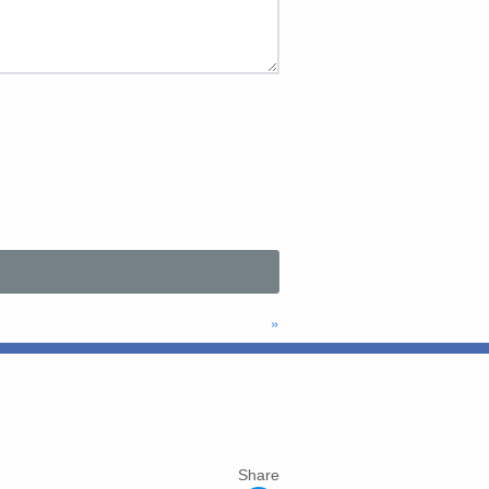
»
Share