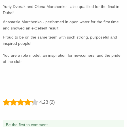
Yuriy Dvorak and Olena Marchenko - also qualified for the final in
Dubai!
Anastasia Marchenko - performed in open water for the first time
and showed an excellent result!
Proud to be on the same team with such strong, purposeful and
inspired people!
You are a role model, an inspiration for newcomers, and the pride
of the club.
4.23 (2)
Be the first to comment