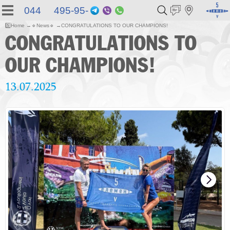
044 495-95-
Telegram
Viber
WhatsApp
55
5️⃣
Home
🔹
News
🔹
CONGRATULATIONS TO OUR CHAMPIONS!
CONGRATULATIONS TO
OUR CHAMPIONS!
13.07.2025