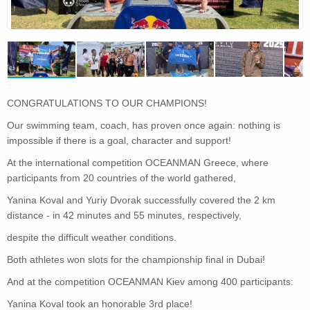
CONGRATULATIONS TO OUR CHAMPIONS!
Our swimming team, coach, has proven once again: nothing is
impossible if there is a goal, character and support!
At the international competition OCEANMAN Greece, where
participants from 20 countries of the world gathered,
Yanina Koval and Yuriy Dvorak successfully covered the 2 km
distance - in 42 minutes and 55 minutes, respectively,
despite the difficult weather conditions.
Both athletes won slots for the championship final in Dubai!
And at the competition OCEANMAN Kiev among 400 participants:
Yanina Koval took an honorable 3rd place!