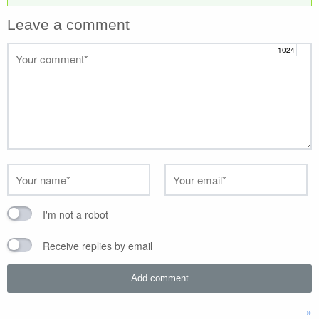
Leave a comment
I'm not a robot
Receive replies by email
»