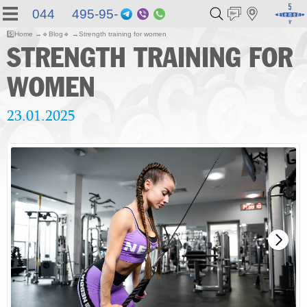
044 495-95-
Telegram
Viber
WhatsApp
55
5️⃣
Home
🔹
Blog
🔹
Strength training for women
STRENGTH TRAINING FOR
WOMEN
23.01.2025