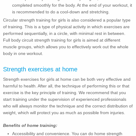
completed smoothly for the body. At the end of your workout, it
is recommended to do a cool-down and stretching.
Circular strength training for girls is also considered a popular type
of training. This is a type of physical activity in which exercises are
performed sequentially, in a circle, with minimal rest in between.
Full body circuit strength training for girls is aimed at different
muscle groups, which allows you to effectively work out the whole
body in one workout.
Strength exercises at home
Strength exercises for girls at home can be both very effective and
harmful to health. After all, the technique of performing this or that
exercise is the key principle of training. We recommend that you
start training under the supervision of experienced professionals
who will always monitor the technique and the correct distribution of
weight, which will protect you as much as possible from injuries.
Benefits of home training:
Accessibility and convenience. You can do home strength