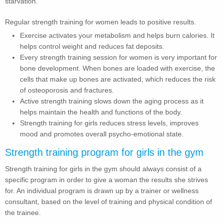
starvation.
Regular strength training for women leads to positive results.
Exercise activates your metabolism and helps burn calories. It
helps control weight and reduces fat deposits.
Every strength training session for women is very important for
bone development. When bones are loaded with exercise, the
cells that make up bones are activated, which reduces the risk
of osteoporosis and fractures.
Active strength training slows down the aging process as it
helps maintain the health and functions of the body.
Strength training for girls reduces stress levels, improves
mood and promotes overall psycho-emotional state.
Strength training program for girls in the gym
Strength training for girls in the gym should always consist of a
specific program in order to give a woman the results she strives
for. An individual program is drawn up by a trainer or wellness
consultant, based on the level of training and physical condition of
the trainee.