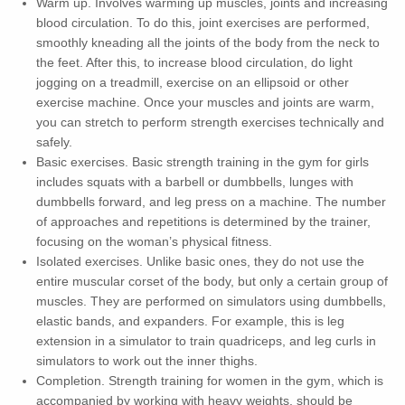
Warm up. Involves warming up muscles, joints and increasing
blood circulation. To do this, joint exercises are performed,
smoothly kneading all the joints of the body from the neck to
the feet. After this, to increase blood circulation, do light
jogging on a treadmill, exercise on an ellipsoid or other
exercise machine. Once your muscles and joints are warm,
you can stretch to perform strength exercises technically and
safely.
Basic exercises. Basic strength training in the gym for girls
includes squats with a barbell or dumbbells, lunges with
dumbbells forward, and leg press on a machine. The number
of approaches and repetitions is determined by the trainer,
focusing on the woman’s physical fitness.
Isolated exercises. Unlike basic ones, they do not use the
entire muscular corset of the body, but only a certain group of
muscles. They are performed on simulators using dumbbells,
elastic bands, and expanders. For example, this is leg
extension in a simulator to train quadriceps, and leg curls in
simulators to work out the inner thighs.
Completion. Strength training for women in the gym, which is
accompanied by working with heavy weights, should be