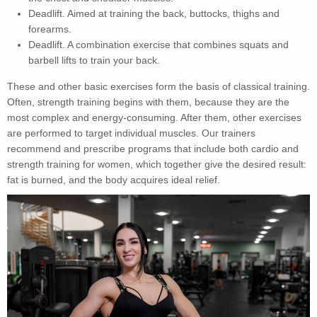
Deadlift. Aimed at training the back, buttocks, thighs and
forearms.
Deadlift. A combination exercise that combines squats and
barbell lifts to train your back.
These and other basic exercises form the basis of classical training.
Often, strength training begins with them, because they are the
most complex and energy-consuming. After them, other exercises
are performed to target individual muscles. Our trainers
recommend and prescribe programs that include both cardio and
strength training for women, which together give the desired result:
fat is burned, and the body acquires ideal relief.