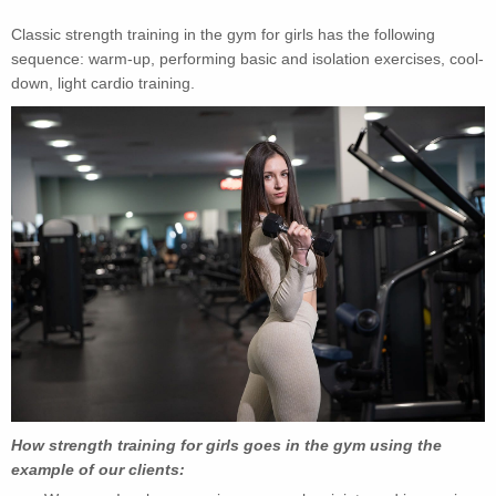
Classic strength training in the gym for girls has the following
sequence: warm-up, performing basic and isolation exercises, cool-
down, light cardio training.
How strength training for girls goes in the gym using the
example of our clients: