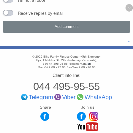
I'm not a robot
Receive replies by email
»
© 2026
Elite Family Fitness Center «5th Element»
Kyiv
,
Elektrikiv Str, 29a
(
Rubalsky Peninsula
),
380 44 495-95-55
,
5element.ua
Mon-Fri 7:00 - 22:00
Sat-Sun 9:00 - 20:00
Client info line:
044 495-95-55
Telegram
Viber
WhatsApp
Share
Join us