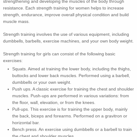
strengthening and developing the muscles of the body through
resistance. Each strength training for women helps to increase
strength, endurance, improve overall physical condition and build
muscle mass.
Strength training involves the use of various equipment, including
dumbbells, barbells, exercise machines, and your own body weight.
Strength training for girls can consist of the following basic
exercises:
Squats. Aimed at training the lower body, including the thighs,
buttocks and lower back muscles. Performed using a barbell,
dumbbells or your own weight.
Push ups. A classic exercise for training the chest and shoulder
muscles. Push-ups are performed in various variations: from
the floor, wall, elevation, or from the knees.
Pull-ups. This exercise is for training the upper body, mainly
the back, biceps and forearms. Performed on a gravitron or
horizontal bar.
Bench press. An exercise using dumbbells or a barbell to train
the chest and shoulder muscles.