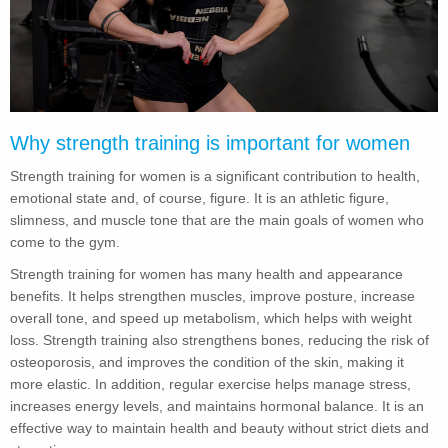
Why strength training is important for women
Strength training for women is a significant contribution to health,
emotional state and, of course, figure. It is an athletic figure,
slimness, and muscle tone that are the main goals of women who
come to the gym.
Strength training for women has many health and appearance
benefits. It helps strengthen muscles, improve posture, increase
overall tone, and speed up metabolism, which helps with weight
loss. Strength training also strengthens bones, reducing the risk of
osteoporosis, and improves the condition of the skin, making it
more elastic. In addition, regular exercise helps manage stress,
increases energy levels, and maintains hormonal balance. It is an
effective way to maintain health and beauty without strict diets and