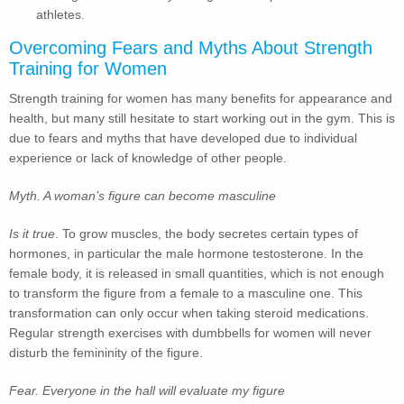
athletes.
Overcoming Fears and Myths About Strength
Training for Women
Strength training for women has many benefits for appearance and
health, but many still hesitate to start working out in the gym. This is
due to fears and myths that have developed due to individual
experience or lack of knowledge of other people.
Myth. A woman’s figure can become masculine
Is it true
. To grow muscles, the body secretes certain types of
hormones, in particular the male hormone testosterone. In the
female body, it is released in small quantities, which is not enough
to transform the figure from a female to a masculine one. This
transformation can only occur when taking steroid medications.
Regular strength exercises with dumbbells for women will never
disturb the femininity of the figure.
Fear. Everyone in the hall will evaluate my figure