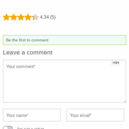
4.34 (5)
Be the first to comment
Leave a comment