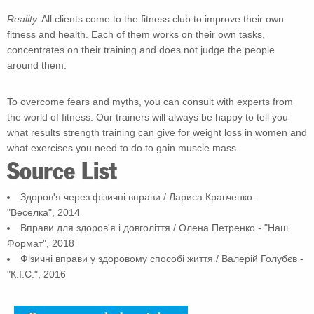
Reality.
All clients come to the fitness club to improve their own
fitness and health. Each of them works on their own tasks,
concentrates on their training and does not judge the people
around them.
To overcome fears and myths, you can consult with experts from
the world of fitness. Our trainers will always be happy to tell you
what results strength training can give for weight loss in women and
what exercises you need to do to gain muscle mass.
Source List
Здоров'я через фізичні вправи / Лариса Кравченко -
"Веселка", 2014
Вправи для здоров'я і довголіття / Олена Петренко - "Наш
Формат", 2018
Фізичні вправи у здоровому способі життя / Валерій Голубєв -
"К.І.С.", 2016