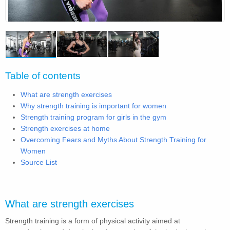
Table of contents
What are strength exercises
Why strength training is important for women
Strength training program for girls in the gym
Strength exercises at home
Overcoming Fears and Myths About Strength Training for
Women
Source List
What are strength exercises
Strength training is a form of physical activity aimed at