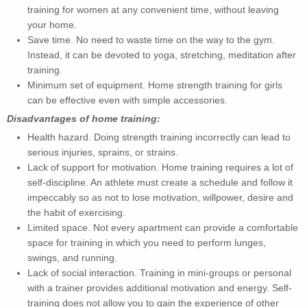
training for women at any convenient time, without leaving
your home.
Save time. No need to waste time on the way to the gym.
Instead, it can be devoted to yoga, stretching, meditation after
training.
Minimum set of equipment. Home strength training for girls
can be effective even with simple accessories.
Disadvantages of home training:
Health hazard. Doing strength training incorrectly can lead to
serious injuries, sprains, or strains.
Lack of support for motivation. Home training requires a lot of
self-discipline. An athlete must create a schedule and follow it
impeccably so as not to lose motivation, willpower, desire and
the habit of exercising.
Limited space. Not every apartment can provide a comfortable
space for training in which you need to perform lunges,
swings, and running.
Lack of social interaction. Training in mini-groups or personal
with a trainer provides additional motivation and energy. Self-
training does not allow you to gain the experience of other