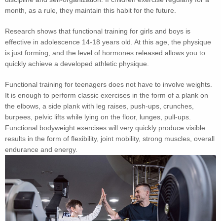
month, as a rule, they maintain this habit for the future.
Research shows that functional training for girls and boys is
effective in adolescence 14-18 years old. At this age, the physique
is just forming, and the level of hormones released allows you to
quickly achieve a developed athletic physique.
Functional training for teenagers does not have to involve weights.
It is enough to perform classic exercises in the form of a plank on
the elbows, a side plank with leg raises, push-ups, crunches,
burpees, pelvic lifts while lying on the floor, lunges, pull-ups.
Functional bodyweight exercises will very quickly produce visible
results in the form of flexibility, joint mobility, strong muscles, overall
endurance and energy.