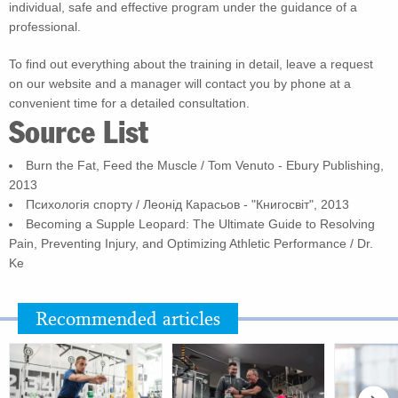
individual, safe and effective program under the guidance of a
professional.
To find out everything about the training in detail, leave a request
on our website and a manager will contact you by phone at a
convenient time for a detailed consultation.
Source List
Burn the Fat, Feed the Muscle / Tom Venuto - Ebury Publishing,
2013
Психологія спорту / Леонід Карасьов - "Книгосвіт", 2013
Becoming a Supple Leopard: The Ultimate Guide to Resolving
Pain, Preventing Injury, and Optimizing Athletic Performance / Dr.
Ke
Recommended articles