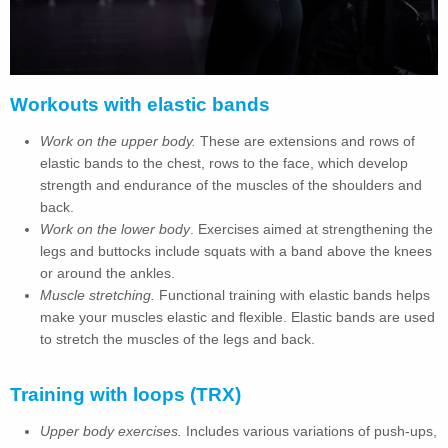
Workouts with elastic bands
Work on the upper body.
These are extensions and rows of
elastic bands to the chest, rows to the face, which develop
strength and endurance of the muscles of the shoulders and
back.
Work on the lower body
. Exercises aimed at strengthening the
legs and buttocks include squats with a band above the knees
or around the ankles.
Muscle stretching.
Functional training with elastic bands helps
make your muscles elastic and flexible. Elastic bands are used
to stretch the muscles of the legs and back.
Training with loops (TRX)
Upper body exercises.
Includes various variations of push-ups,