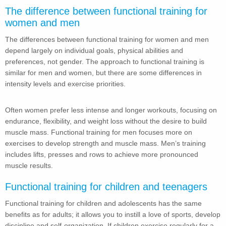
The difference between functional training for
women and men
The differences between functional training for women and men
depend largely on individual goals, physical abilities and
preferences, not gender. The approach to functional training is
similar for men and women, but there are some differences in
intensity levels and exercise priorities.
Often women prefer less intense and longer workouts, focusing on
endurance, flexibility, and weight loss without the desire to build
muscle mass. Functional training for men focuses more on
exercises to develop strength and muscle mass. Men’s training
includes lifts, presses and rows to achieve more pronounced
muscle results.
Functional training for children and teenagers
Functional training for children and adolescents has the same
benefits as for adults; it allows you to instill a love of sports, develop
discipline and self-organization. If children exercise regularly for a