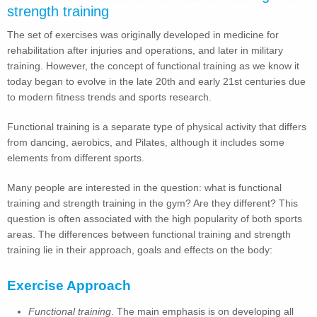
strength training
The set of exercises was originally developed in medicine for
rehabilitation after injuries and operations, and later in military
training. However, the concept of functional training as we know it
today began to evolve in the late 20th and early 21st centuries due
to modern fitness trends and sports research.
Functional training is a separate type of physical activity that differs
from dancing, aerobics, and Pilates, although it includes some
elements from different sports.
Many people are interested in the question: what is functional
training and strength training in the gym? Are they different? This
question is often associated with the high popularity of both sports
areas. The differences between functional training and strength
training lie in their approach, goals and effects on the body:
Exercise Approach
Functional training
. The main emphasis is on developing all