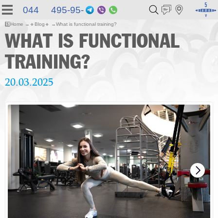
044 495-95-
Telegram
Viber
WhatsApp
55
5️⃣
Home
🔹
Blog
🔹
What is functional training?
WHAT IS FUNCTIONAL
TRAINING?
20.03.2025