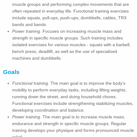
muscle groups and performing complex movements that are
often repeated in everyday life. Functional training exercises
include squats, pull-ups, push-ups, dumbbells, cables, TRX
bands and bands.
Power training.
Focuses on increasing muscle mass and
strength in specific muscle groups. Such training includes
isolated exercises for various muscles - squats with a barbell,
bench press, deadlift, as well as the use of specialized
machines and dumbbells.
Goals
Functional training
. The main goal is to improve the body’s
mobility to perform everyday tasks, including lifting weights,
running down the street, and doing household chores.
Functional exercises include strengthening stabilizing muscles,
developing coordination and balance.
Power training.
The main goal is to increase muscle mass,
endurance and strength in specific muscle groups. Regular
training develops your physique and forms pronounced muscle
relief.