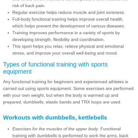
risk of back pain.
Regular exercise helps reduce muscle and joint soreness.
Full-body functional training helps improve overall health,
which helps prevent the development of various diseases.
Training improves performance in a variety of sports by
developing strength, flexibility and coordination.
This sport helps you relax, relieve physical and emotional
stress, and improve your overall well-being and mood.
Types of functional training with sports
equipment
Any functional training for beginners and experienced athletes is
carried out using sports equipment. Some exercises are performed
with your own weight, but when the body is warmed up and
prepared, dumbbells, elastic bands and TRX loops are used.
Workouts with dumbbells, kettlebells
Exercises for the muscles of the upper body
. Functional
training with dumbbells is performed to work the arms, back