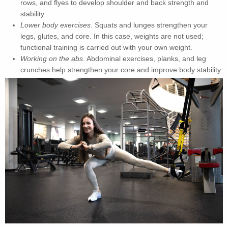
rows, and flyes to develop shoulder and back strength and
stability.
Lower body exercises
. Squats and lunges strengthen your
legs, glutes, and core. In this case, weights are not used;
functional training is carried out with your own weight.
Working on the abs
. Abdominal exercises, planks, and leg
crunches help strengthen your core and improve body stability.