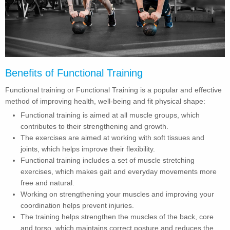
Benefits of Functional Training
Functional training or Functional Training is a popular and effective
method of improving health, well-being and fit physical shape:
Functional training is aimed at all muscle groups, which
contributes to their strengthening and growth.
The exercises are aimed at working with soft tissues and
joints, which helps improve their flexibility.
Functional training includes a set of muscle stretching
exercises, which makes gait and everyday movements more
free and natural.
Working on strengthening your muscles and improving your
coordination helps prevent injuries.
The training helps strengthen the muscles of the back, core
and torso, which maintains correct posture and reduces the