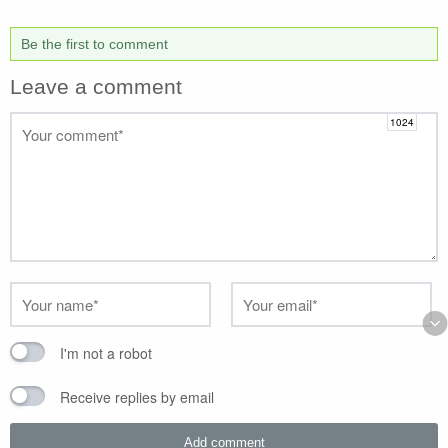
Be the first to comment
Leave a comment
I'm not a robot
Receive replies by email