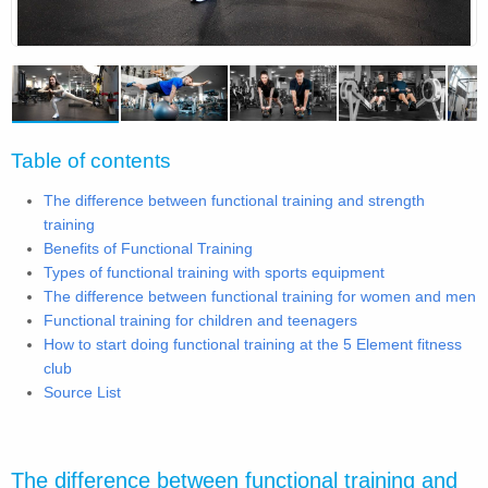
Table of contents
The difference between functional training and strength
training
Benefits of Functional Training
Types of functional training with sports equipment
The difference between functional training for women and men
Functional training for children and teenagers
How to start doing functional training at the 5 Element fitness
club
Source List
The difference between functional training and