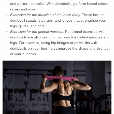
and pectoral muscles. With dumbbells, perform lateral raises,
raises and rows.
Exercises for the muscles of the lower body.
These include
dumbbell squats, step-ups, and lunges that strengthen your
legs, glutes, and core.
Exercises for the gluteal muscles.
Functional exercises with
dumbbells are also useful for working the gluteal muscles and
legs. For example, doing hip bridges or pelvic lifts with
dumbbells on your hips helps improve the shape and strength
of your buttocks.