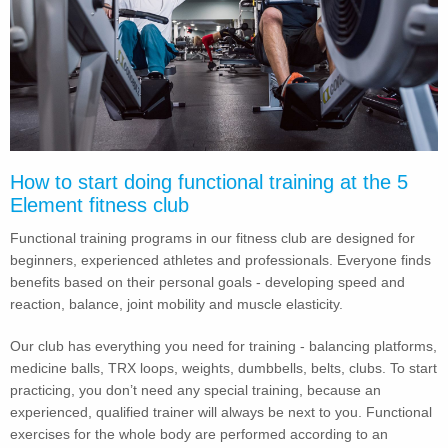
How to start doing functional training at the 5
Element fitness club
Functional training programs in our fitness club are designed for
beginners, experienced athletes and professionals. Everyone finds
benefits based on their personal goals - developing speed and
reaction, balance, joint mobility and muscle elasticity.
Our club has everything you need for training - balancing platforms,
medicine balls, TRX loops, weights, dumbbells, belts, clubs. To start
practicing, you don’t need any special training, because an
experienced, qualified trainer will always be next to you. Functional
exercises for the whole body are performed according to an