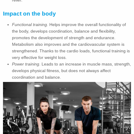
Impact on the body
Functional training.
Helps improve the overall functionality of
the body, develops coordination, balance and flexibility,
promotes the development of strength and endurance.
Metabolism also improves and the cardiovascular system is
strengthened. Thanks to the cardio loads, functional training is
very effective for weight loss.
Power training
. Leads to an increase in muscle mass, strength,
develops physical fitness, but does not always affect
coordination and balance.